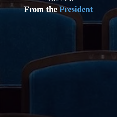
From the
President