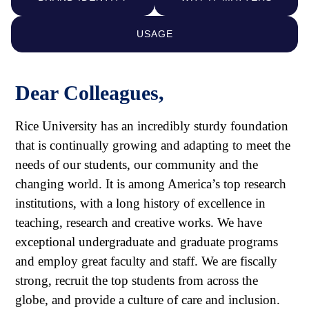
USAGE
Dear Colleagues,
Rice University has an incredibly sturdy foundation
that is continually growing and adapting to meet the
needs of our students, our community and the
changing world. It is among America’s top research
institutions, with a long history of excellence in
teaching, research and creative works. We have
exceptional undergraduate and graduate programs
and employ great faculty and staff. We are fiscally
strong, recruit the top students from across the
globe, and provide a culture of care and inclusion.