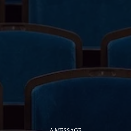
A MESSAGE