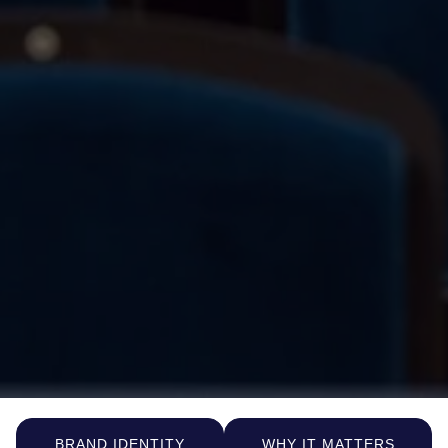
BRAND IDENTITY
WHY IT MATTERS