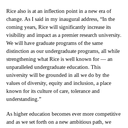
Rice also is at an inflection point in a new era of
change. As I said in my inaugural address, “In the
coming years, Rice will significantly increase its
visibility and impact as a premier research university.
We will have graduate programs of the same
distinction as our undergraduate programs, all while
strengthening what Rice is well known for — an
unparalleled undergraduate education. This
university will be grounded in all we do by the
values of diversity, equity and inclusion, a place
known for its culture of care, tolerance and
understanding.”
As higher education becomes ever more competitive
and as we set forth on a new ambitious path, we