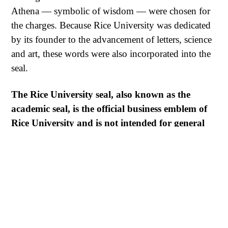
Athena — symbolic of wisdom — were chosen for
the charges. Because Rice University was dedicated
by its founder to the advancement of letters, science
and art, these words were also incorporated into the
seal.
The Rice University seal, also known as the
academic seal, is the official business emblem of
Rice University and is not intended for general
use. It is reserved for select purposes, and its use
by anyone other than the Rice Board of Trustees
and the president is not permitted.
For questions or special requests, please contact the
Office of Public Affairs at 713-348-6280 or
email
pubaffrs@rice.edu
.