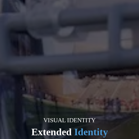
VISUAL IDENTITY
Extended
Identity