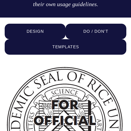
their own usage guidelines.
DESIGN
DO / DON'T
TEMPLATES