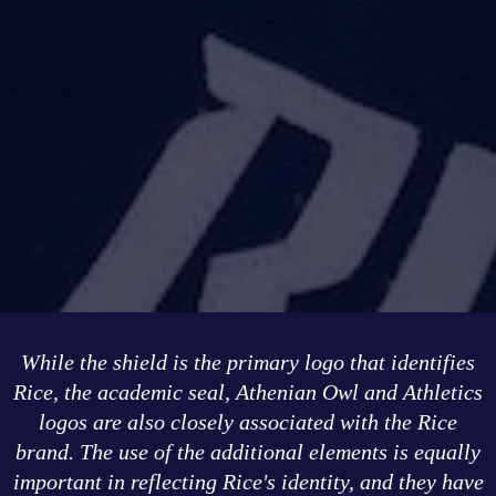
While the shield is the primary logo that identifies
Rice, the academic seal, Athenian Owl and Athletics
logos are also closely associated with the Rice
brand. The use of the additional elements is equally
important in reflecting Rice's identity, and they have