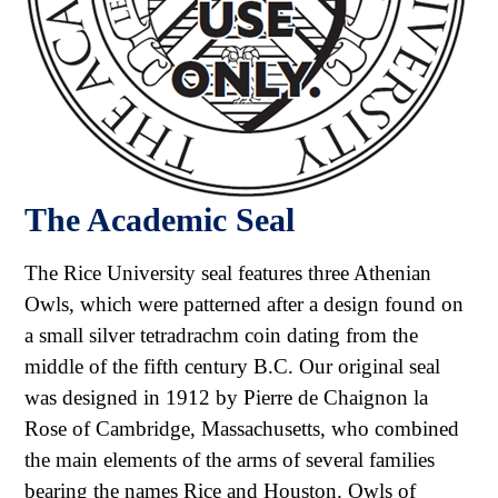
The Academic Seal
The Rice University seal features three Athenian
Owls, which were patterned after a design found on
a small silver tetradrachm coin dating from the
middle of the fifth century B.C. Our original seal
was designed in 1912 by Pierre de Chaignon la
Rose of Cambridge, Massachusetts, who combined
the main elements of the arms of several families
bearing the names Rice and Houston. Owls of